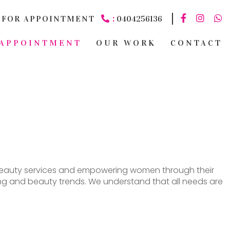
:
FOR APPOINTMENT
0404256136
APPOINTMENT
OUR WORK
CONTACT
nd beauty services and empowering women through their
ssing and beauty trends. We understand that all needs are