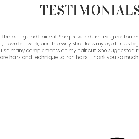
TESTIMONIAL
r threading and hair cut. She provided amazing customer 
al, I love her work, and the way she does my eye brows hig
ot so many complements on my hair cut. She suggested 
care hairs and technique to iron hairs . Thank you so much