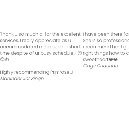
Thank u so much di for the excellent
I have been there fo
services. I really appreciate as u
She is so profession
accommodated me in such a short
recommend her. I g
time despite of ur busy schedule..!!😊
right things how to 
😊👍
sweetheart❤️❤️
Gags Chauhan
Highly recommending Primrose...!
Maninder Jot Singh