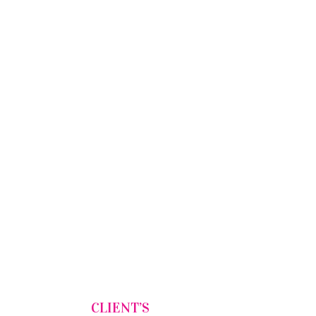
CLIENT’S