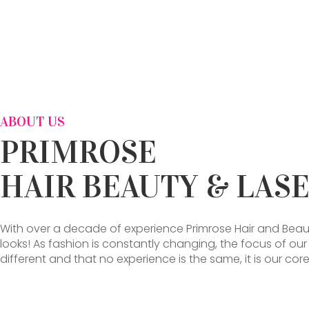
ABOUT US
PRIMROSE
HAIR BEAUTY & LAS
With over a decade of experience Primrose Hair and Beau
looks! As fashion is constantly changing, the focus of ou
different and that no experience is the same, it is our 