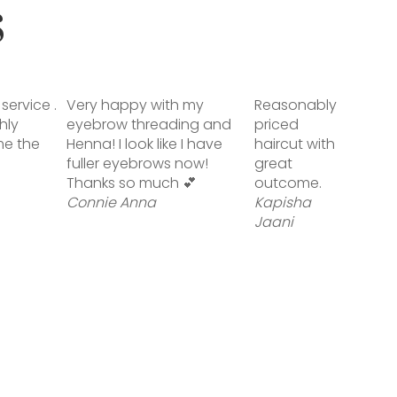
S
service .
Very happy with my
Reasonably
hly
eyebrow threading and
priced
me the
Henna! I look like I have
haircut with
fuller eyebrows now!
great
Thanks so much 💕
outcome.
Connie Anna
Kapisha
Jaani