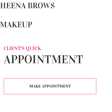
HEENA BROWS
MAKEUP
CLIENT’S QUICK
APPOINTMENT
MAKE APPOINTMENT