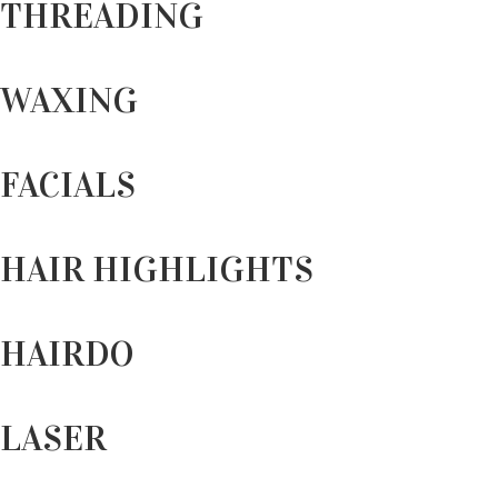
THREADING
WAXING
FACIALS
HAIR HIGHLIGHTS
HAIRDO
LASER