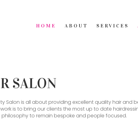
HOME
ABOUT
SERVICES
ER SALON
ty Salon is all about providing excellent quality hair a
r work is to bring our clients the most up to date hairdre
core philosophy to remain bespoke and people focused.