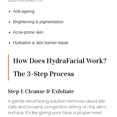
add boosters for:
Anti-ageing
Brightening & pigmentation
Acne-prone skin
Hydration & skin barrier repair
How Does HydraFacial Work?
The 3-Step Process
Step 1: Cleanse & Exfoliate
A gentle resurfacing solution removes dead skin
cells and loosens congestion sitting on the skin’s
surface. It’s like giving your face a proper reset