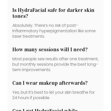
Is HydraFacial safe for darker skin
tones?
Absolutely. There’s no risk of post-
inflammatory hyperpigmentation like some
laser treatments.
How many sessions will I need?
Most people see results after one treatment,
but monthly sessions provide the best long-
term improvements.
Can I wear makeup afterwards?
Yes, but it’s best to let your skin breathe for
24 hours if possible.
Can I get HydraFacial while