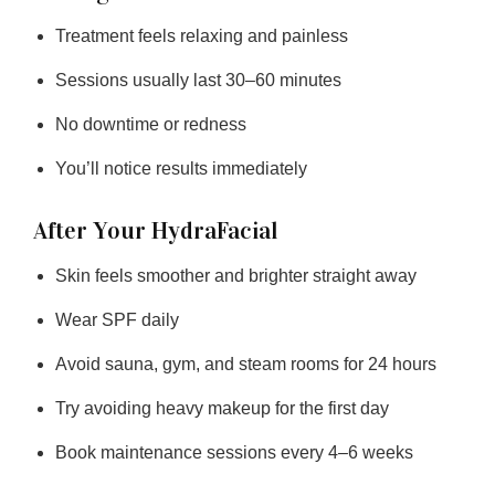
Treatment feels relaxing and painless
Sessions usually last 30–60 minutes
No downtime or redness
You’ll notice results immediately
After Your HydraFacial
Skin feels smoother and brighter straight away
Wear SPF daily
Avoid sauna, gym, and steam rooms for 24 hours
Try avoiding heavy makeup for the first day
Book maintenance sessions every 4–6 weeks