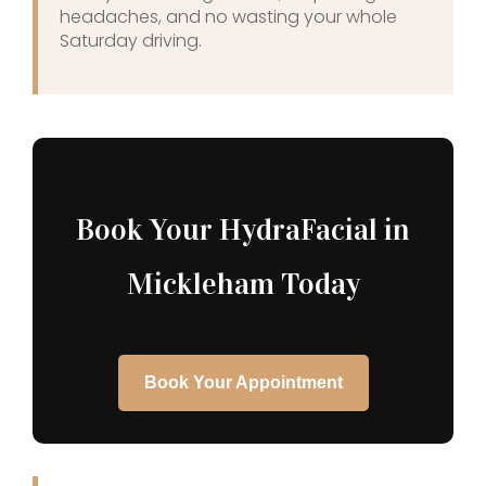
headaches, and no wasting your whole
Saturday driving.
Book Your HydraFacial in
Mickleham Today
Book Your Appointment