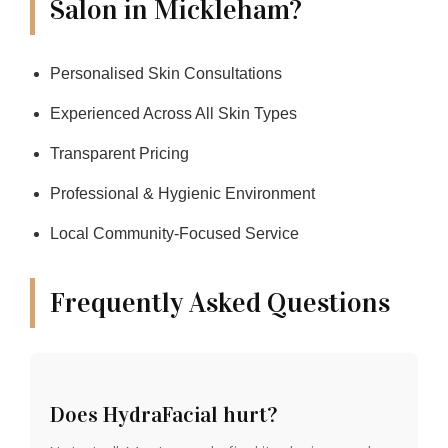
Salon in Mickleham?
Personalised Skin Consultations
Experienced Across All Skin Types
Transparent Pricing
Professional & Hygienic Environment
Local Community-Focused Service
Frequently Asked Questions
Does HydraFacial hurt?