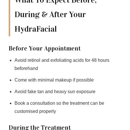
What To Expect Before,
During & After Your
HydraFacial
Before Your Appointment
Avoid retinol and exfoliating acids for 48 hours
beforehand
Come with minimal makeup if possible
Avoid fake tan and heavy sun exposure
Book a consultation so the treatment can be
customised properly
During the Treatment