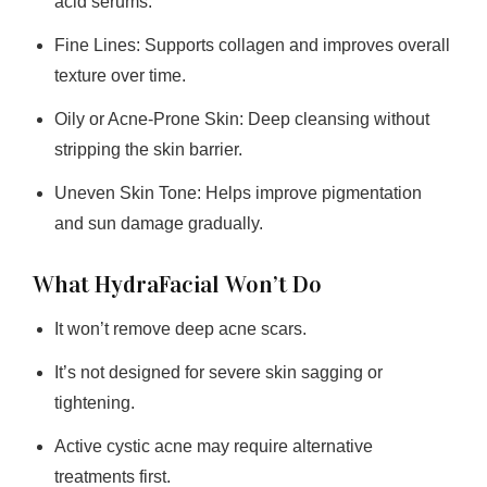
acid serums.
Fine Lines:
Supports collagen and improves overall
texture over time.
Oily or Acne-Prone Skin:
Deep cleansing without
stripping the skin barrier.
Uneven Skin Tone:
Helps improve pigmentation
and sun damage gradually.
What HydraFacial Won’t Do
It won’t remove deep acne scars.
It’s not designed for severe skin sagging or
tightening.
Active cystic acne may require alternative
treatments first.