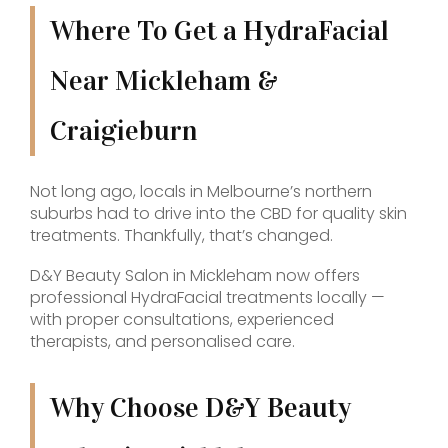
Where To Get a HydraFacial
Near Mickleham &
Craigieburn
Not long ago, locals in Melbourne’s northern
suburbs had to drive into the CBD for quality skin
treatments. Thankfully, that’s changed.
D&Y Beauty Salon in Mickleham now offers
professional HydraFacial treatments locally —
with proper consultations, experienced
therapists, and personalised care.
Why Choose D&Y Beauty