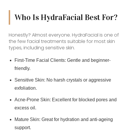
Who Is HydraFacial Best For?
Honestly? Almost everyone. HydraFacial is one of
the few facial treatments suitable for most skin
types, including sensitive skin.
First-Time Facial Clients:
Gentle and beginner-
friendly.
Sensitive Skin:
No harsh crystals or aggressive
exfoliation.
Acne-Prone Skin:
Excellent for blocked pores and
excess oil.
Mature Skin:
Great for hydration and anti-ageing
support.