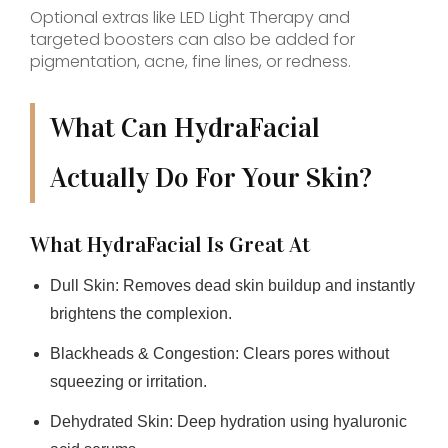
Optional extras like LED Light Therapy and
targeted boosters can also be added for
pigmentation, acne, fine lines, or redness.
What Can HydraFacial
Actually Do For Your Skin?
What HydraFacial Is Great At
Dull Skin:
Removes dead skin buildup and instantly
brightens the complexion.
Blackheads & Congestion:
Clears pores without
squeezing or irritation.
Dehydrated Skin:
Deep hydration using hyaluronic