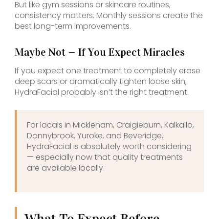
But like gym sessions or skincare routines,
consistency matters. Monthly sessions create the
best long-term improvements.
Maybe Not — If You Expect Miracles
If you expect one treatment to completely erase
deep scars or dramatically tighten loose skin,
HydraFacial probably isn’t the right treatment.
For locals in Mickleham, Craigieburn, Kalkallo,
Donnybrook, Yuroke, and Beveridge,
HydraFacial is absolutely worth considering
— especially now that quality treatments
are available locally.