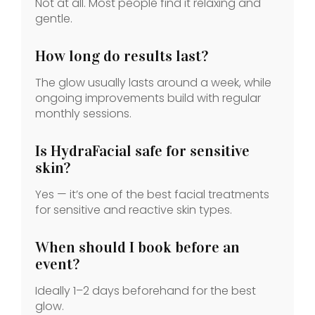
Not at all. Most people find it relaxing and
gentle.
How long do results last?
The glow usually lasts around a week, while
ongoing improvements build with regular
monthly sessions.
Is HydraFacial safe for sensitive
skin?
Yes — it’s one of the best facial treatments
for sensitive and reactive skin types.
When should I book before an
event?
Ideally 1–2 days beforehand for the best
glow.