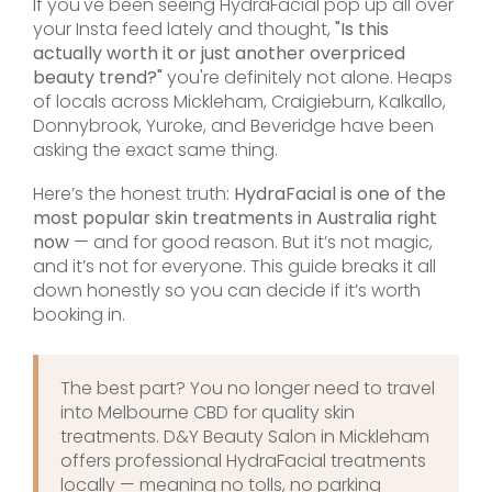
If you've been seeing HydraFacial pop up all over
your Insta feed lately and thought,
"Is this
actually worth it or just another overpriced
beauty trend?"
you're definitely not alone. Heaps
of locals across Mickleham, Craigieburn, Kalkallo,
Donnybrook, Yuroke, and Beveridge have been
asking the exact same thing.
Here’s the honest truth:
HydraFacial is one of the
most popular skin treatments in Australia right
now
— and for good reason. But it’s not magic,
and it’s not for everyone. This guide breaks it all
down honestly so you can decide if it’s worth
booking in.
The best part? You no longer need to travel
into Melbourne CBD for quality skin
treatments. D&Y Beauty Salon in Mickleham
offers professional HydraFacial treatments
locally — meaning no tolls, no parking