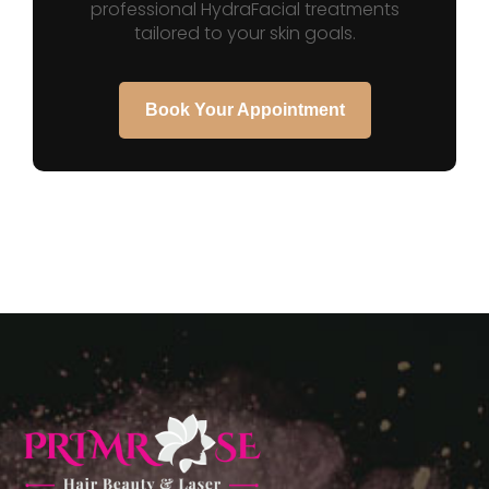
professional HydraFacial treatments
tailored to your skin goals.
Book Your Appointment