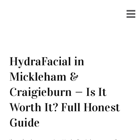
HydraFacial in
Mickleham &
Craigieburn — Is It
Worth It? Full Honest
Guide