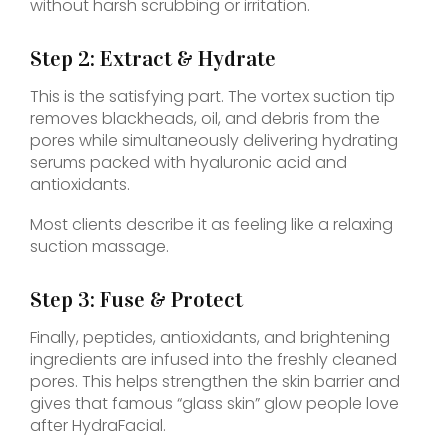
without harsh scrubbing or irritation.
Step 2: Extract & Hydrate
This is the satisfying part. The vortex suction tip
removes blackheads, oil, and debris from the
pores while simultaneously delivering hydrating
serums packed with hyaluronic acid and
antioxidants.
Most clients describe it as feeling like a relaxing
suction massage.
Step 3: Fuse & Protect
Finally, peptides, antioxidants, and brightening
ingredients are infused into the freshly cleaned
pores. This helps strengthen the skin barrier and
gives that famous “glass skin” glow people love
after HydraFacial.