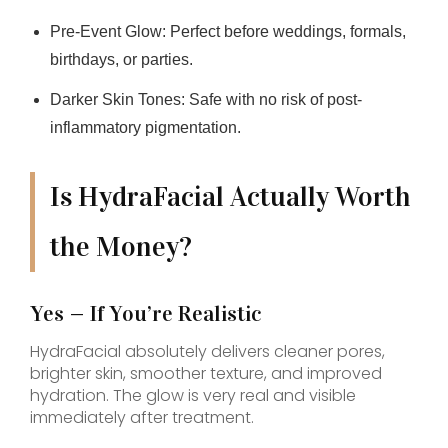
Pre-Event Glow:
Perfect before weddings, formals,
birthdays, or parties.
Darker Skin Tones:
Safe with no risk of post-
inflammatory pigmentation.
Is HydraFacial Actually Worth
the Money?
Yes — If You’re Realistic
HydraFacial absolutely delivers cleaner pores,
brighter skin, smoother texture, and improved
hydration. The glow is very real and visible
immediately after treatment.