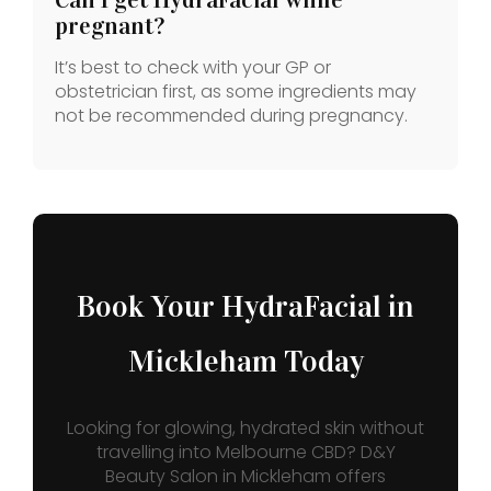
pregnant?
It’s best to check with your GP or
obstetrician first, as some ingredients may
not be recommended during pregnancy.
Book Your HydraFacial in
Mickleham Today
Looking for glowing, hydrated skin without
travelling into Melbourne CBD? D&Y
Beauty Salon in Mickleham offers