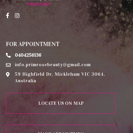
FOR APPOINTMENT
0404256136
info.primrosebeauty@gmail.com
59 Highfield Dr, Mickleham VIC 3064,
Australia
LOCATE US ON MAP