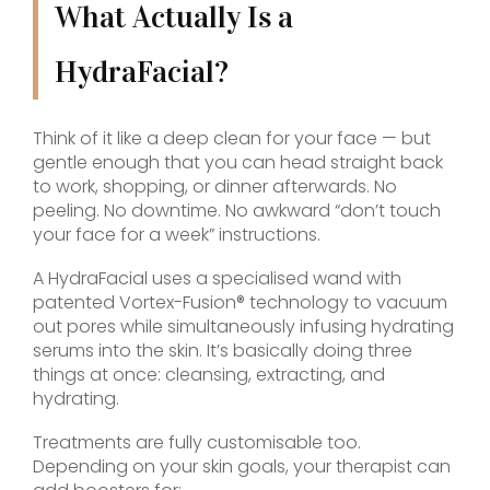
What Actually Is a
HydraFacial?
Think of it like a deep clean for your face — but
gentle enough that you can head straight back
to work, shopping, or dinner afterwards. No
peeling. No downtime. No awkward “don’t touch
your face for a week” instructions.
A HydraFacial uses a specialised wand with
patented Vortex-Fusion® technology to vacuum
out pores while simultaneously infusing hydrating
serums into the skin. It’s basically doing three
things at once: cleansing, extracting, and
hydrating.
Treatments are fully customisable too.
Depending on your skin goals, your therapist can